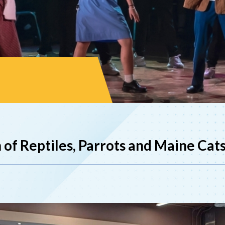
 of Reptiles, Parrots and Maine Cat