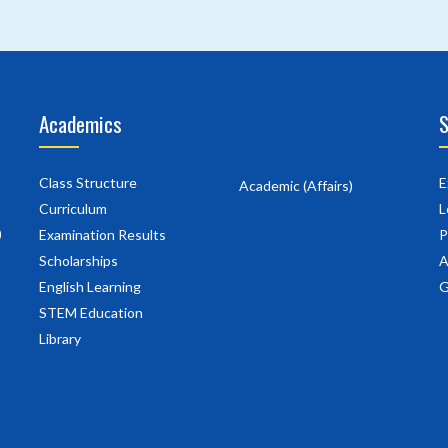
Academics
S
Class Structure
E
Academic (Affairs)
Curriculum
L
)
Examination Results
P
Scholarships
A
English Learning
G
STEM Education
Library