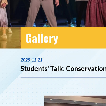
Gallery
2025-11-21
Students' Talk: Conservation