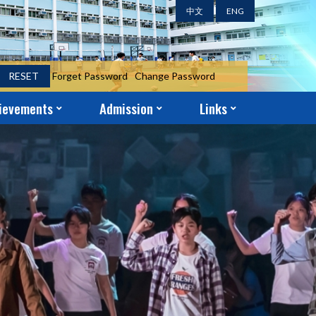
中文
ENG
RESET
Forget Password
Change Password
ievements
Admission
Links
ent Achievements
ni Achievements
r Achievements
S.1 Year-End Admission Form
S.2 – S.5 Application Form
School-Church Partnership
Parent-Teacher Association