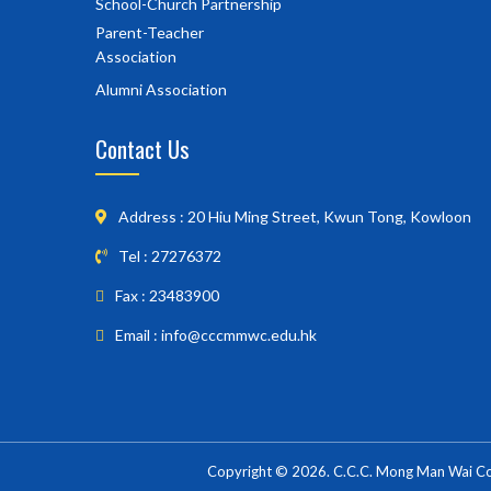
School-Church Partnership
Parent-Teacher
Association
Alumni Association
Contact Us
Address : 20 Hiu Ming Street, Kwun Tong, Kowloon
Tel : 27276372
Fax : 23483900
Email : info@cccmmwc.edu.hk
Copyright © 2026. C.C.C. Mong Man Wai Coll