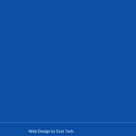
Web Design
by
East Tech