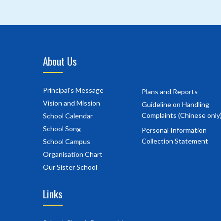
About Us
Principal's Message
Plans and Reports
Vision and Mission
Guideline on Handling
Complaints (Chinese only
School Calendar
School Song
Personal Information
Collection Statement
School Campus
Organisation Chart
Our Sister School
Links