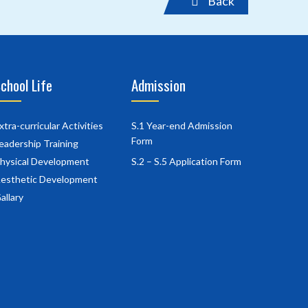
Back
chool Life
Admission
xtra-curricular Activities
S.1 Year-end Admission
Form
eadership Training
hysical Development
S.2 – S.5 Application Form
esthetic Development
allary