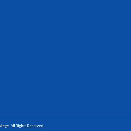
ege, All Rights Reserved