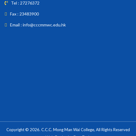
Tel : 27276372
Fax : 23483900
Email : info@cccmmwc.edu.hk
Copyright © 2026. C.C.C. Mong Man Wai College, All Rights Reserved