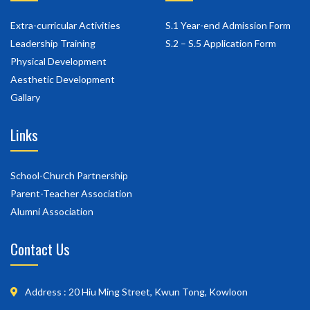
Extra-curricular Activities
S.1 Year-end Admission Form
Leadership Training
S.2 – S.5 Application Form
Physical Development
Aesthetic Development
Gallary
Links
School-Church Partnership
Parent-Teacher Association
Alumni Association
Contact Us
Address : 20 Hiu Ming Street, Kwun Tong, Kowloon