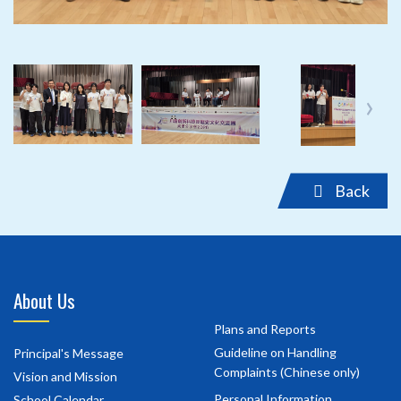
‹
›
Back
About Us
Plans and Reports
Guideline on Handling
Principal's Message
Complaints (Chinese only)
Vision and Mission
Personal Information
School Calendar