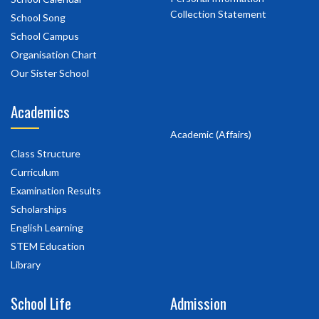
Collection Statement
School Song
School Campus
Organisation Chart
Our Sister School
Academics
Academic (Affairs)
Class Structure
Curriculum
Examination Results
Scholarships
English Learning
STEM Education
Library
School Life
Admission