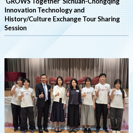
'GROWS Together' Sichuan-Chongqing
Innovation Technology and
History/Culture Exchange Tour Sharing
Session
‹
›