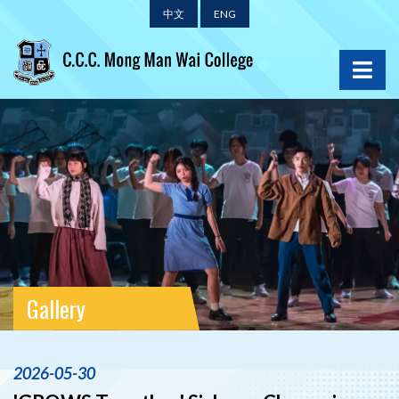
中文
ENG
Gallery
2026-05-30