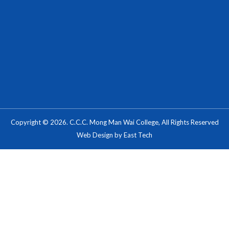
Copyright © 2026. C.C.C. Mong Man Wai College, All Rights Reserved
Web Design
by
East Tech