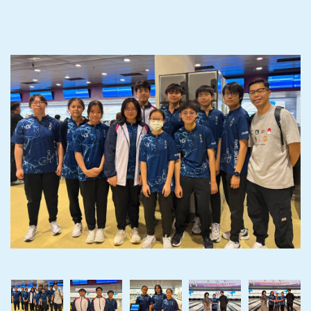
‹
›
‹
›