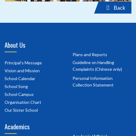
Back
About Us
Plans and Reports
Guideline on Handling
Principal's Message
Complaints (Chinese only)
Vision and Mission
Personal Information
School Calendar
Collection Statement
School Song
School Campus
Organisation Chart
Our Sister School
Academics