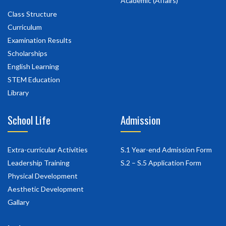
Academic (Affairs)
Class Structure
Curriculum
Examination Results
Scholarships
English Learning
STEM Education
Library
School Life
Admission
Extra-curricular Activities
S.1 Year-end Admission Form
Leadership Training
S.2 – S.5 Application Form
Physical Development
Aesthetic Development
Gallary