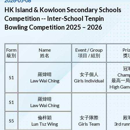
2026-05-08
HK Island & Kowloon Secondary Schools
Competition -- Inter-School Tenpin
Bowling Competition 2025 – 2026
Form
Name
Event / Group
Pri
級別
姓名
項目 / 組別
獎
冠
羅煒晴
女子個人
Cham
S1
最高一局
Law Wai Ching
Girls Individual
High Game
羅煒晴
S1
Law Wai Ching
倫梓穎
女子隊際
殿
S5
Lun Tsz Wing
Girls Team
3rd run