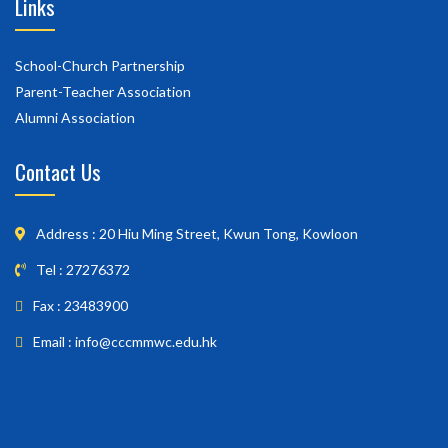
Links
School-Church Partnership
Parent-Teacher Association
Alumni Association
Contact Us
Address : 20 Hiu Ming Street, Kwun Tong, Kowloon
Tel : 27276372
Fax : 23483900
Email : info@cccmmwc.edu.hk