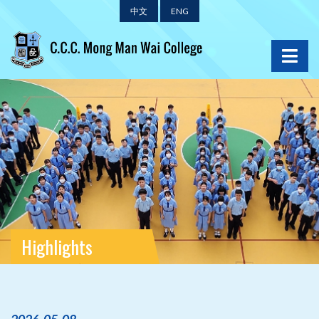
中文
ENG
Highlights