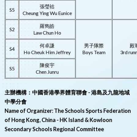
張瑩祜
S5
Cheung Ying Wu Eunice
羅雋皓
S2
Law Chun Ho
何卓謙
男子隊際
殿
S4
Ho Cheuk Him Jeffrey
Boys Team
3rd run
陳俊宇
S5
Chen Junru
主辦機構：中國香港學界體育聯會 - 港島及九龍地域
中學分會
Name of Organizer: The Schools Sports Federation
of Hong Kong, China - HK Island & Kowloon
Secondary Schools Regional Committee