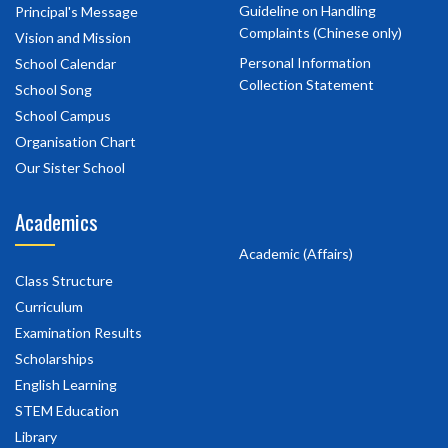
Guideline on Handling
Principal's Message
Complaints (Chinese only)
Vision and Mission
Personal Information
School Calendar
Collection Statement
School Song
School Campus
Organisation Chart
Our Sister School
Academics
Academic (Affairs)
Class Structure
Curriculum
Examination Results
Scholarships
English Learning
STEM Education
Library