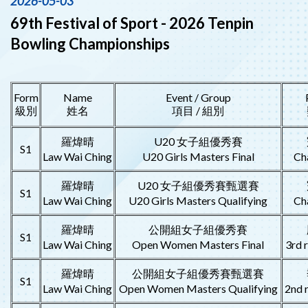
2026-05-03
69th Festival of Sport - 2026 Tenpin
Bowling Championships
Form
Name
Event / Group
級別
姓名
項目 / 組別
羅煒晴
U20 女子組優秀賽
S1
Law Wai Ching
U20 Girls Masters Final
Ch
羅煒晴
U20 女子組優秀賽甄選賽
S1
Law Wai Ching
U20 Girls Masters Qualifying
Ch
羅煒晴
公開組女子組優秀賽
S1
Law Wai Ching
Open Women Masters Final
3rd 
羅煒晴
公開組女子組優秀賽甄選賽
S1
Law Wai Ching
Open Women Masters Qualifying
2nd 