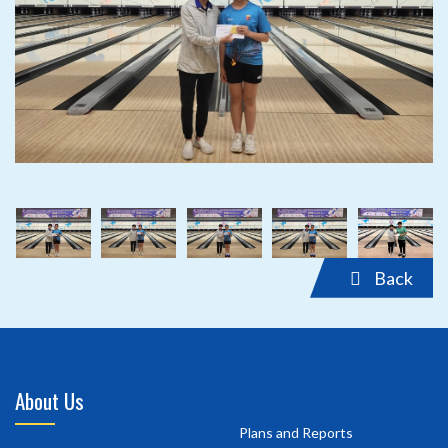
‹
›
‹
›
Back
About Us
Plans and Reports