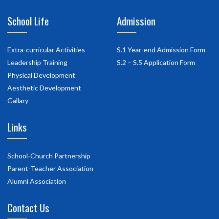
School Life
Admission
Extra-curricular Activities
S.1 Year-end Admission Form
Leadership Training
S.2 – S.5 Application Form
Physical Development
Aesthetic Development
Gallary
Links
School-Church Partnership
Parent-Teacher Association
Alumni Association
Contact Us