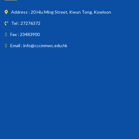
Address : 20 Hiu Ming Street, Kwun Tong, Kowloon
Tel : 27276372
Fax : 23483900
Email : info@cccmmwc.edu.hk