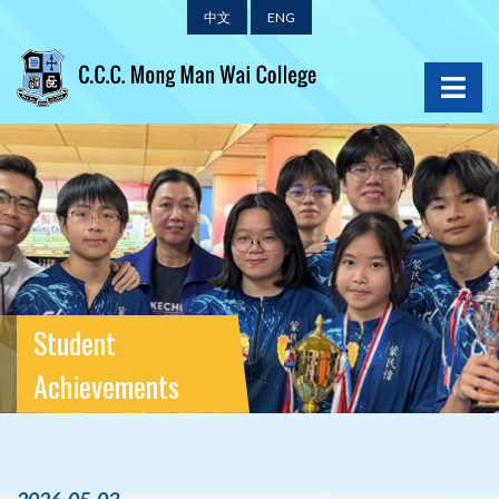
中文
ENG
Student
Achievements