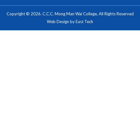
Copyright © 2026. C.C.C. Mong Man Wai College, All Rights Reserved
Web Design
by
East Tech