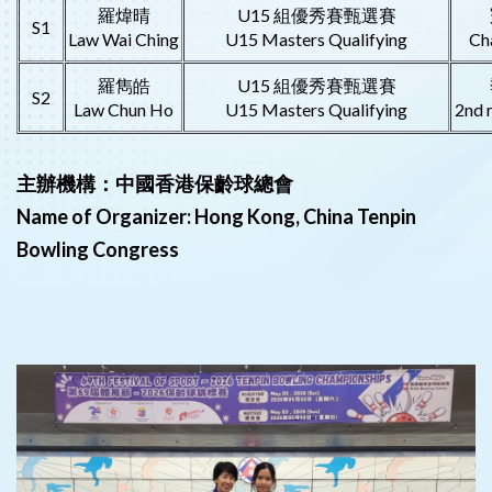
羅煒晴
U15 組優秀賽甄選賽
S1
Law Wai Ching
U15 Masters Qualifying
Ch
羅雋皓
U15 組優秀賽甄選賽
S2
Law Chun Ho
U15 Masters Qualifying
2nd 
主辦機構：中國香港保齡球總會
Name of Organizer: Hong Kong, China Tenpin
Bowling Congress