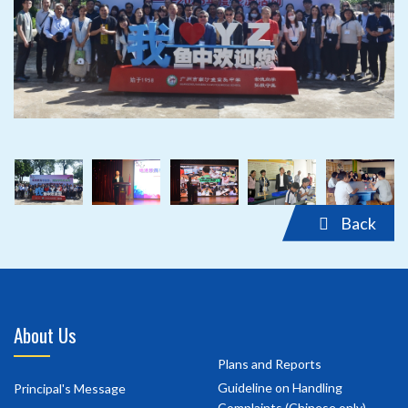
‹
›
‹
›
Back
About Us
Plans and Reports
Guideline on Handling
Principal's Message