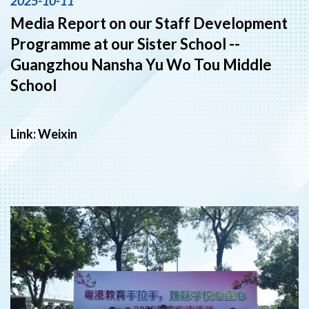
2025-10-11
Media Report on our Staff Development
Programme at our Sister School --
Guangzhou Nansha Yu Wo Tou Middle
School
Link:
Weixin