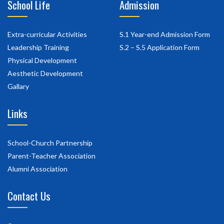
School Life
Admission
Extra-curricular Activities
S.1 Year-end Admission Form
Leadership Training
S.2 – S.5 Application Form
Physical Development
Aesthetic Development
Gallary
Links
School-Church Partnership
Parent-Teacher Association
Alumni Association
Contact Us