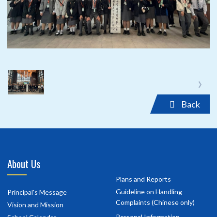
‹
›
Back
About Us
Plans and Reports
Guideline on Handling
Principal's Message
Complaints (Chinese only)
Vision and Mission
Personal Information