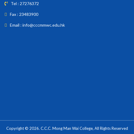
Tel : 27276372
Fax : 23483900
Email : info@cccmmwc.edu.hk
Copyright © 2026. C.C.C. Mong Man Wai College, All Rights Reserved