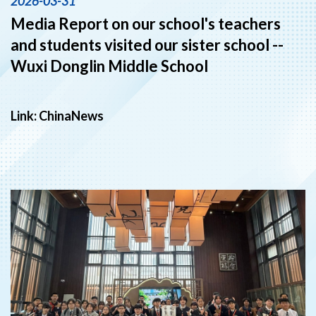
2026-03-31
Media Report on our school's teachers
and students visited our sister school --
Wuxi Donglin Middle School
Link:
ChinaNews
‹
›