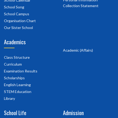
School Calendar
Collection Statement
School Song
School Campus
Organisation Chart
Our Sister School
Academics
Academic (Affairs)
Class Structure
Curriculum
Examination Results
Scholarships
English Learning
STEM Education
Library
School Life
Admission