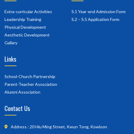
Extra-curricular Activities
S.1 Year-end Admission Form
Leadership Training
S.2 – S.5 Application Form
Physical Development
Aesthetic Development
Gallary
Links
School-Church Partnership
Parent-Teacher Association
Alumni Association
Contact Us
Address : 20 Hiu Ming Street, Kwun Tong, Kowloon