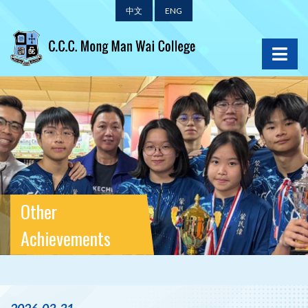
中文
ENG
Other
Achievements