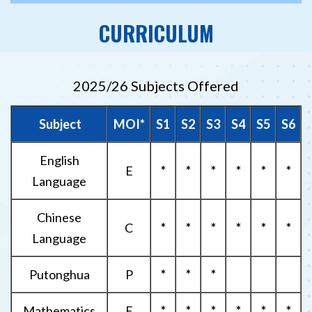
CURRICULUM
2025/26 Subjects Offered
Subject
MOI*
S1
S2
S3
S4
S5
S6
English
E
*
*
*
*
*
*
Language
Chinese
C
*
*
*
*
*
*
Language
Putonghua
P
*
*
*
Mathematics
E
*
*
*
*
*
*