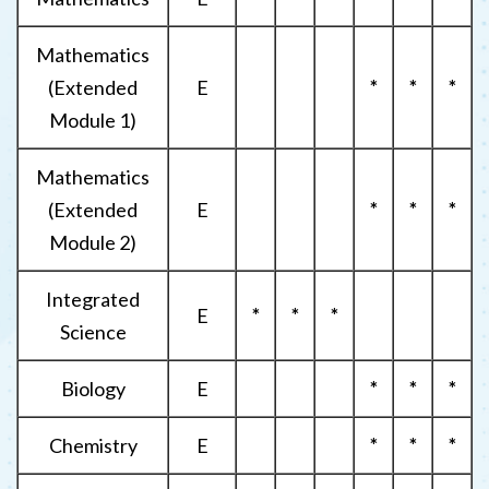
Mathematics
(Extended
E
*
*
*
Module 1)
Mathematics
(Extended
E
*
*
*
Module 2)
Integrated
E
*
*
*
Science
Biology
E
*
*
*
Chemistry
E
*
*
*