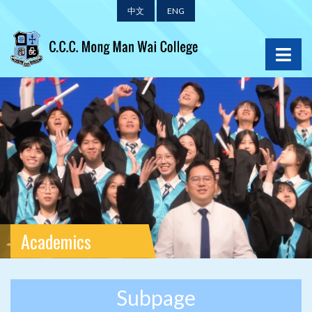
中文
ENG
Academics
Subpage