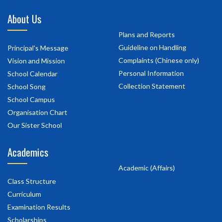
About Us
Plans and Reports
Guideline on Handling
Principal's Message
Complaints (Chinese only)
Vision and Mission
Personal Information
School Calendar
Collection Statement
School Song
School Campus
Organisation Chart
Our Sister School
Academics
Academic (Affairs)
Class Structure
Curriculum
Examination Results
Scholarships