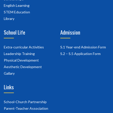
English Learning
STEM Education
Library
School Life
Admission
Extra-curricular Activities
S.1 Year-end Admission Form
Leadership Training
S.2 – S.5 Application Form
Physical Development
Aesthetic Development
Gallary
Links
School-Church Partnership
Parent-Teacher Association