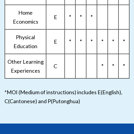
Home
E
*
*
*
Economics
Physical
E
*
*
*
*
*
*
Education
Other Learning
C
*
*
*
Experiences
*MOI (Medium of instructions) includes E(English),
C(Cantonese) and P(Putonghua)