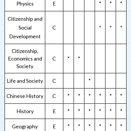
Physics
E
*
*
*
Citizenship and
Social
C
*
*
*
Development
Citizenship,
Economics and
C
*
*
Society
Life and Society
C
*
Chinese History
C
*
*
*
*
*
*
History
E
*
*
*
*
*
*
Geography
E
*
*
*
*
*
*