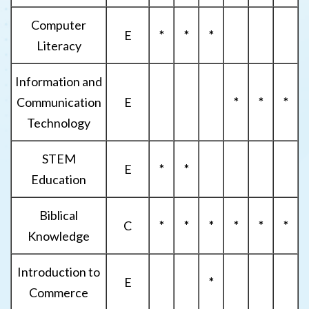
Computer
E
*
*
*
Literacy
Information and
Communication
E
*
*
*
Technology
STEM
E
*
*
Education
Biblical
C
*
*
*
*
*
*
Knowledge
Introduction to
E
*
Commerce