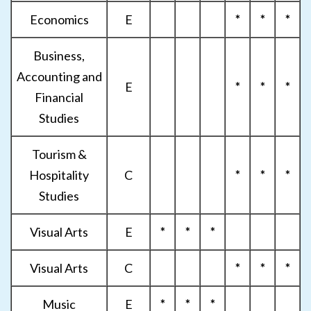
Economics
E
*
*
*
Business,
Accounting and
E
*
*
*
Financial
Studies
Tourism &
Hospitality
C
*
*
*
Studies
Visual Arts
E
*
*
*
Visual Arts
C
*
*
*
Music
E
*
*
*