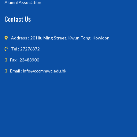
Alumni Association
Contact Us
Address : 20 Hiu Ming Street, Kwun Tong, Kowloon
Tel : 27276372
Fax : 23483900
Email : info@cccmmwc.edu.hk