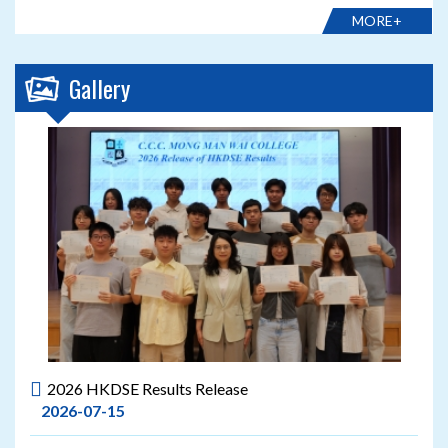
MORE+
Gallery
2026 HKDSE Results Release
2026-07-15