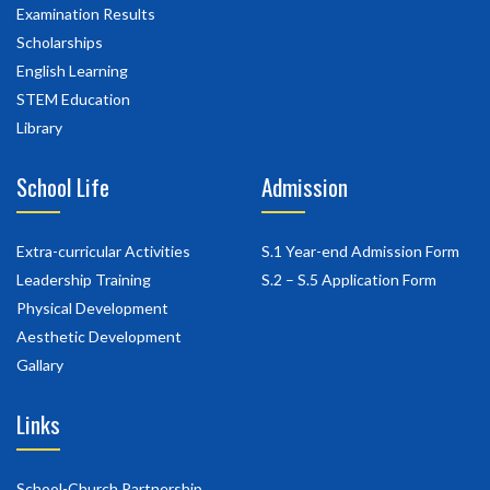
Examination Results
Scholarships
English Learning
STEM Education
Library
School Life
Admission
Extra-curricular Activities
S.1 Year-end Admission Form
Leadership Training
S.2 – S.5 Application Form
Physical Development
Aesthetic Development
Gallary
Links
School-Church Partnership