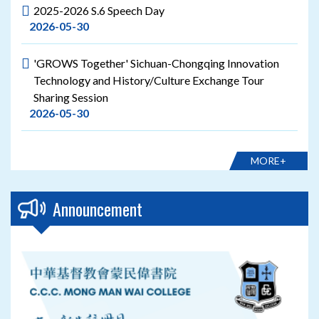
2025-2026 S.6 Speech Day
2026-05-30
'GROWS Together' Sichuan-Chongqing Innovation
Technology and History/Culture Exchange Tour
Sharing Session
2026-05-30
MORE+
Announcement