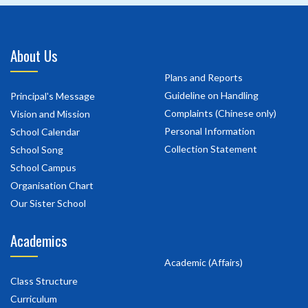
About Us
Plans and Reports
Guideline on Handling
Principal's Message
Complaints (Chinese only)
Vision and Mission
Personal Information
School Calendar
Collection Statement
School Song
School Campus
Organisation Chart
Our Sister School
Academics
Academic (Affairs)
Class Structure
Curriculum