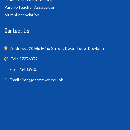
Parent-Teacher Association
Alumni Association
Contact Us
Address : 20 Hiu Ming Street, Kwun Tong, Kowloon
Tel : 27276372
Fax : 23483900
Email : info@cccmmwc.edu.hk