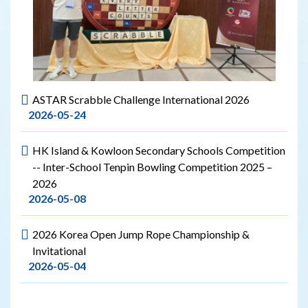
ASTAR Scrabble Challenge International 2026
2026-05-24
HK Island & Kowloon Secondary Schools Competition
-- Inter-School Tenpin Bowling Competition 2025 –
2026
2026-05-08
2026 Korea Open Jump Rope Championship &
Invitational
2026-05-04