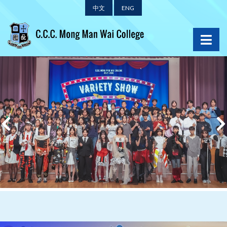
中文
ENG