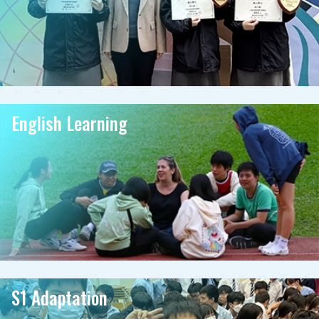
English Learning
S1 Adaptation