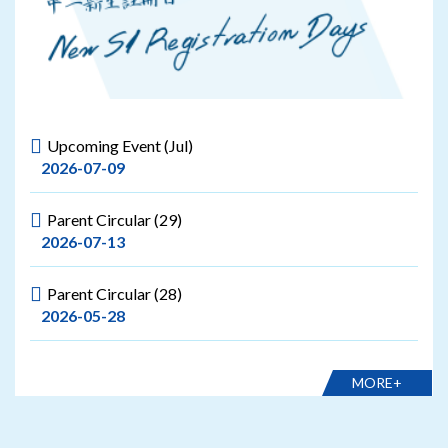
Upcoming Event (Jul)
2026-07-09
Parent Circular (29)
2026-07-13
Parent Circular (28)
2026-05-28
MORE+