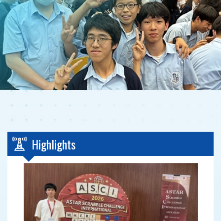
Highlights