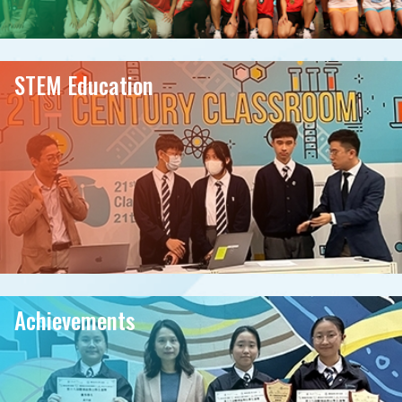
STEM Education
Achievements