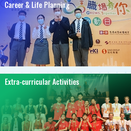
Career & Life Planning
Extra-curricular Activities