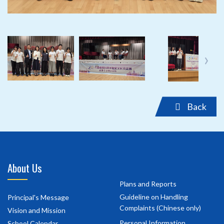
‹
›
Back
About Us
Plans and Reports
Guideline on Handling
Principal's Message
Complaints (Chinese only)
Vision and Mission
Personal Information
School Calendar