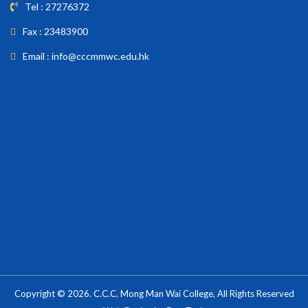
Tel : 27276372
Fax : 23483900
Email : info@cccmmwc.edu.hk
Copyright © 2026. C.C.C. Mong Man Wai College, All Rights Reserved