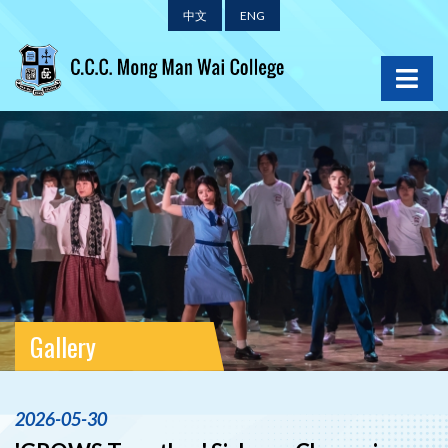
中文
ENG
Gallery
2026-05-30