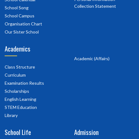
Collection Statement
School Song
School Campus
Organisation Chart
Our Sister School
Academics
Academic (Affairs)
Class Structure
Curriculum
Examination Results
Scholarships
English Learning
STEM Education
Library
School Life
Admission