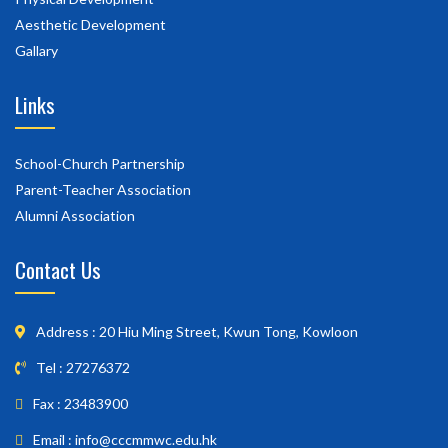
Aesthetic Development
Gallary
Links
School-Church Partnership
Parent-Teacher Association
Alumni Association
Contact Us
Address : 20 Hiu Ming Street, Kwun Tong, Kowloon
Tel : 27276372
Fax : 23483900
Email : info@cccmmwc.edu.hk