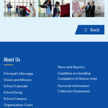
‹
›
Back
About Us
Plans and Reports
Guideline on Handling
Principal's Message
Complaints (Chinese only)
Vision and Mission
Personal Information
School Calendar
Collection Statement
School Song
School Campus
Organisation Chart