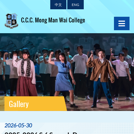
中文
ENG
Gallery
2026-05-30