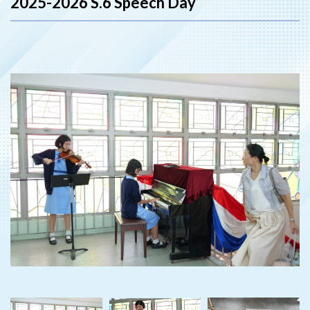
2025-2026 S.6 Speech Day
‹
›