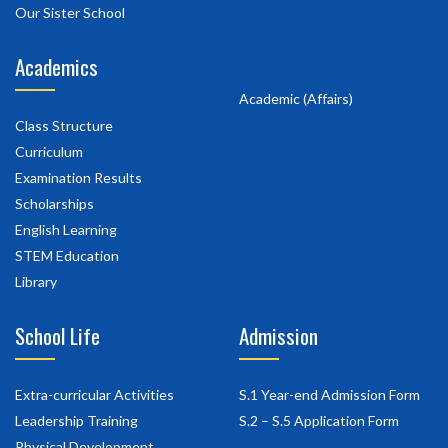
Our Sister School
Academics
Academic (Affairs)
Class Structure
Curriculum
Examination Results
Scholarships
English Learning
STEM Education
Library
School Life
Admission
Extra-curricular Activities
S.1 Year-end Admission Form
Leadership Training
S.2 – S.5 Application Form
Physical Development