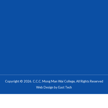
Copyright © 2026. C.C.C. Mong Man Wai College, All Rights Reserved
Web Design
by
East Tech