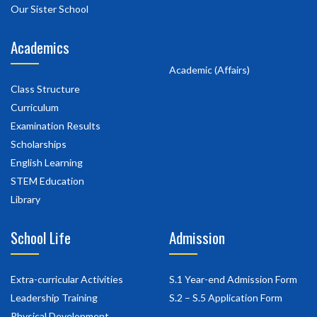
Our Sister School
Academics
Academic (Affairs)
Class Structure
Curriculum
Examination Results
Scholarships
English Learning
STEM Education
Library
School Life
Admission
Extra-curricular Activities
S.1 Year-end Admission Form
Leadership Training
S.2 – S.5 Application Form
Physical Development