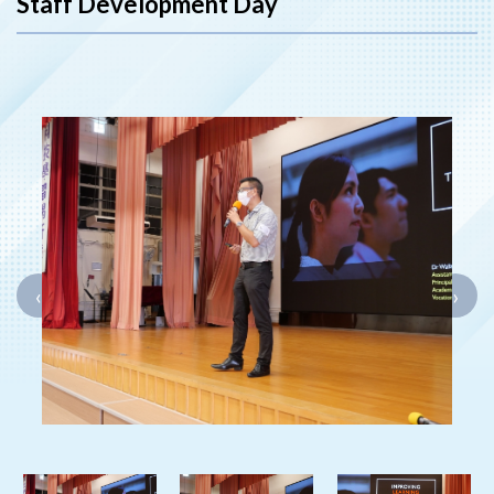
Staff Development Day
‹
›