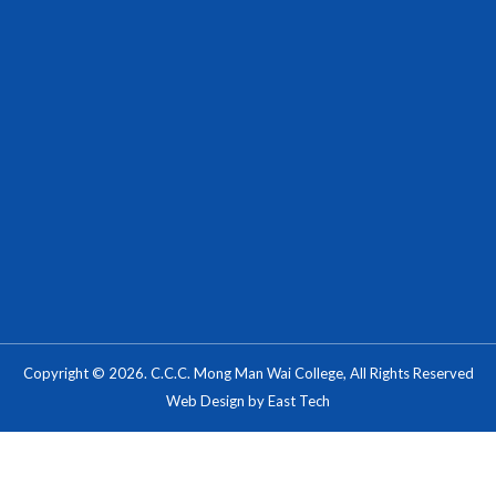
Copyright © 2026. C.C.C. Mong Man Wai College, All Rights Reserved
Web Design
by
East Tech