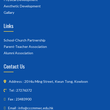
Aesthetic Development
Gallary
Links
School-Church Partnership
Parent-Teacher Association
Alumni Association
Contact Us
Address : 20 Hiu Ming Street, Kwun Tong, Kowloon
Tel : 27276372
Fax : 23483900
Email : info@cccmmwc.edu.hk