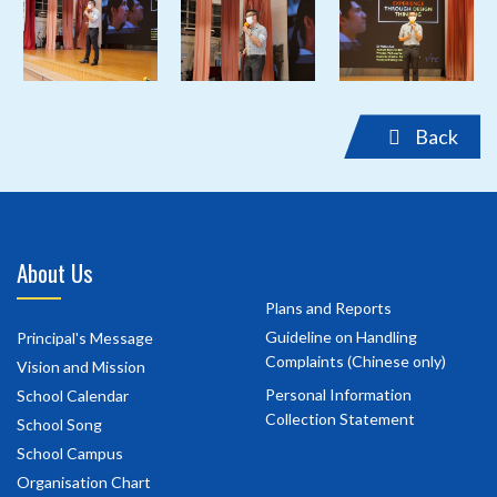
‹
›
Back
About Us
Plans and Reports
Guideline on Handling
Principal's Message
Complaints (Chinese only)
Vision and Mission
Personal Information
School Calendar
Collection Statement
School Song
School Campus
Organisation Chart