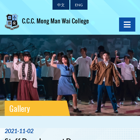
中文
ENG
Gallery
2021-11-02