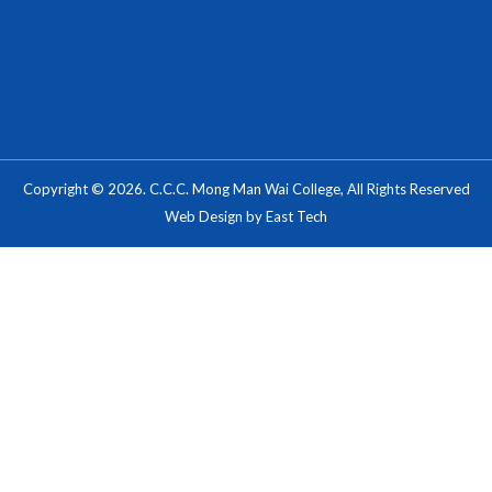
Copyright © 2026. C.C.C. Mong Man Wai College, All Rights Reserved
Web Design
by
East Tech