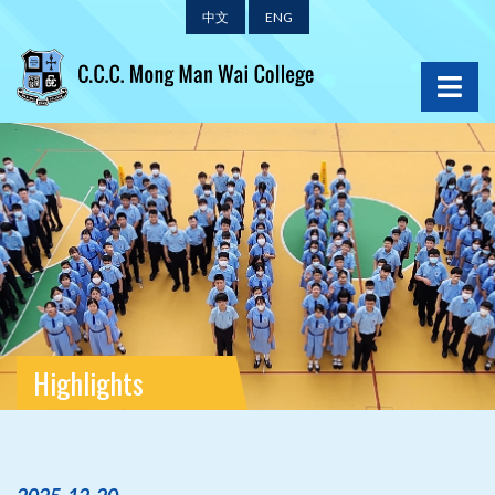
中文
ENG
Highlights