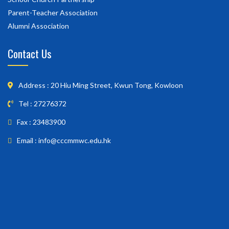
Parent-Teacher Association
Alumni Association
Contact Us
Address : 20 Hiu Ming Street, Kwun Tong, Kowloon
Tel : 27276372
Fax : 23483900
Email : info@cccmmwc.edu.hk