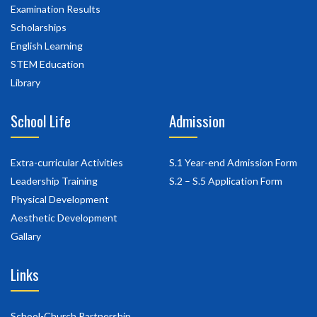
Examination Results
Scholarships
English Learning
STEM Education
Library
School Life
Admission
Extra-curricular Activities
S.1 Year-end Admission Form
Leadership Training
S.2 – S.5 Application Form
Physical Development
Aesthetic Development
Gallary
Links
School-Church Partnership