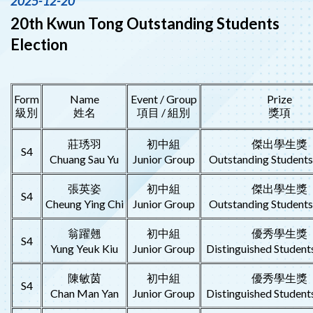
2025-12-20
20th Kwun Tong Outstanding Students
Election
Form
Name
Event / Group
Prize
級別
姓名
項目 / 組別
獎項
莊琇羽
初中組
傑出學生獎
S4
Chuang Sau Yu
Junior Group
Outstanding Student
張英姿
初中組
傑出學生獎
S4
Cheung Ying Chi
Junior Group
Outstanding Student
翁躍翹
初中組
優秀學生獎
S4
Yung Yeuk Kiu
Junior Group
Distinguished Student
陳敏茵
初中組
優秀學生獎
S4
Chan Man Yan
Junior Group
Distinguished Student