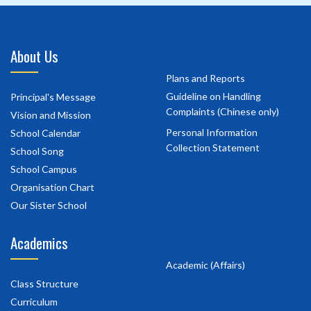
About Us
Plans and Reports
Guideline on Handling
Principal's Message
Complaints (Chinese only)
Vision and Mission
Personal Information
School Calendar
Collection Statement
School Song
School Campus
Organisation Chart
Our Sister School
Academics
Academic (Affairs)
Class Structure
Curriculum