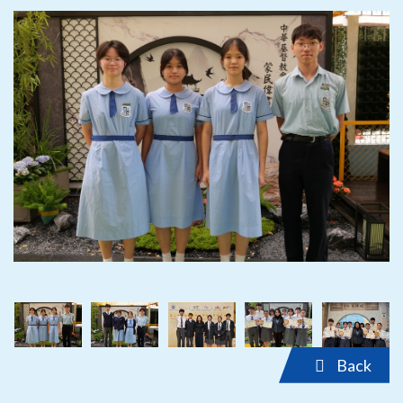
‹
›
‹
›
Back