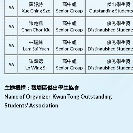
薛靜詩
高中組
傑出學生獎
S6
Xue Ching Sze
Senior Group
Outstanding Student
陳楚橋
高中組
優秀學生獎
S6
Chan Chor Kiu
Senior Group
Distinguished Student
林瑞緣
高中組
優秀學生獎
S6
Lam Sui Yuen
Senior Group
Distinguished Student
羅穎鍶
高中組
優秀學生獎
S6
Lo Wing Si
Senior Group
Distinguished Student
主辦機構：觀塘區傑出學生協會
Name of Organizer: Kwun Tong Outstanding
Students' Association