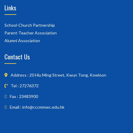
Links
School-Church Partnership
Parent-Teacher Association
Alumni Association
Contact Us
Address : 20 Hiu Ming Street, Kwun Tong, Kowloon
Tel : 27276372
Fax : 23483900
Email : info@cccmmwc.edu.hk