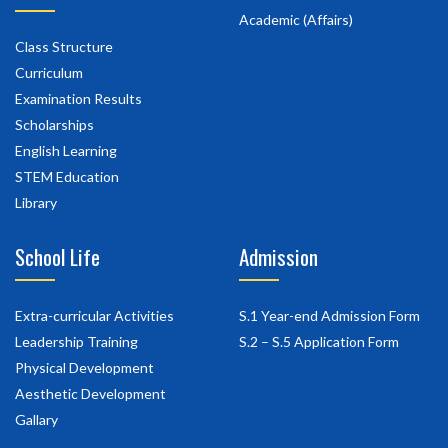
Academic (Affairs)
Class Structure
Curriculum
Examination Results
Scholarships
English Learning
STEM Education
Library
School Life
Admission
Extra-curricular Activities
S.1 Year-end Admission Form
Leadership Training
S.2 – S.5 Application Form
Physical Development
Aesthetic Development
Gallary