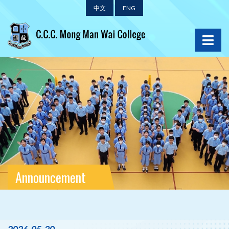
中文
ENG
Announcement