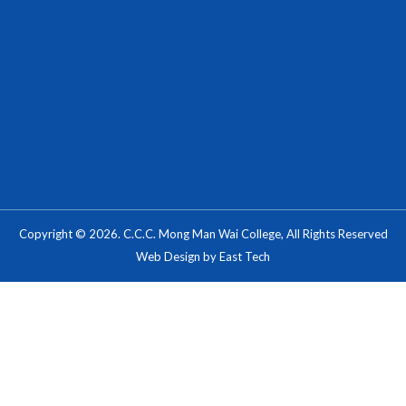
Copyright © 2026. C.C.C. Mong Man Wai College, All Rights Reserved
Web Design
by
East Tech