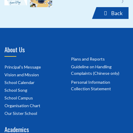
Back
About Us
Plans and Reports
Guideline on Handling
Principal's Message
Complaints (Chinese only)
Vision and Mission
Personal Information
School Calendar
Collection Statement
School Song
School Campus
Organisation Chart
Our Sister School
Academics