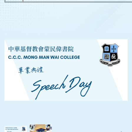
‹
›
‹
›