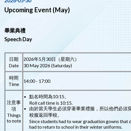
2026-05-30
Upcoming Event (May)
畢業典禮
Speech Day
日期
2026年5月30日（星期六）
Date
30 May 2026 (Saturday)
時間
14:00 - 17:00
Time
點名時間為10:15。
注意事
Roll call time is 10:15.
由於當天學生必須穿著畢業禮服，所以他們必須
項
校服返回學校。
Things
to note
Since students had to wear graduation gowns that d
had to return to school in their winter uniforms.