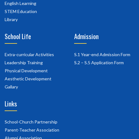
English Learning
STEM Education
Library
School Life
Admission
Extra-curricular Activities
S.1 Year-end Admission Form
Leadership Training
S.2 – S.5 Application Form
Physical Development
Aesthetic Development
Gallary
Links
School-Church Partnership
Parent-Teacher Association
Alumni Association