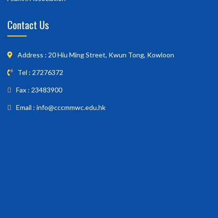
Contact Us
Address : 20 Hiu Ming Street, Kwun Tong, Kowloon
Tel : 27276372
Fax : 23483900
Email : info@cccmmwc.edu.hk