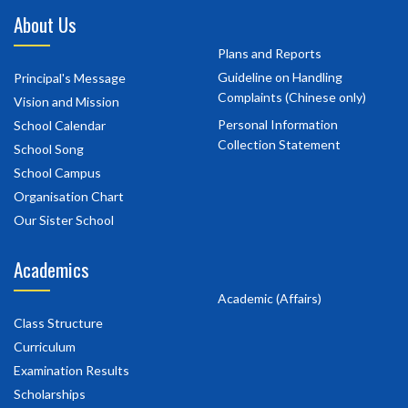
About Us
Plans and Reports
Guideline on Handling
Principal's Message
Complaints (Chinese only)
Vision and Mission
Personal Information
School Calendar
Collection Statement
School Song
School Campus
Organisation Chart
Our Sister School
Academics
Academic (Affairs)
Class Structure
Curriculum
Examination Results
Scholarships