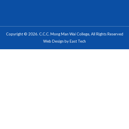
Copyright © 2026. C.C.C. Mong Man Wai College, All Rights Reserved
Web Design
by
East Tech