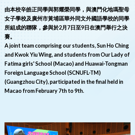
由本校辛皓正同學與郭耀榮同學，與澳門化地瑪聖母
女子學校及廣州市黃埔區華外同文外國語學校的同學
所組成的聯隊，參與於2月7日至9日在澳門舉行之決
賽。
A joint team comprising our students, Sun Ho Ching
and Kwok Yiu Wing, and students from Our Lady of
Fatima girls' School (Macao) and Huawai-Tongman
Foreign Language School (SCNUFL-TM)
(Guangzhou City), participated in the final held in
Macao from February 7th to 9th.