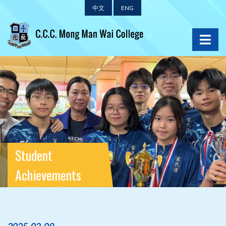
中文
ENG
Student
Achievements