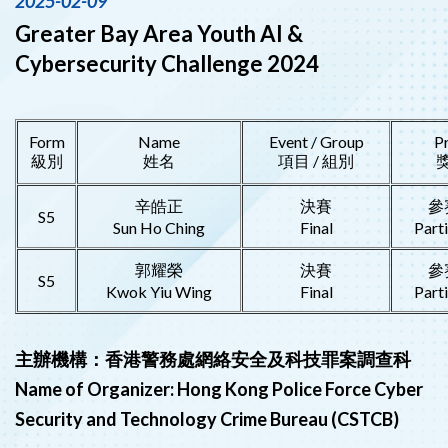
2025-02-09
Greater Bay Area Youth AI &
Cybersecurity Challenge 2024
Form
Name
Event / Group
P
級別
姓名
項目 / 組別
辛皓正
決賽
參
S5
Sun Ho Ching
Final
Part
郭耀榮
決賽
參
S5
Kwok Yiu Wing
Final
Part
主辦機構：香港警務處網絡安全及科技罪案調查科
Name of Organizer: Hong Kong Police Force Cyber
Security and Technology Crime Bureau (CSTCB)