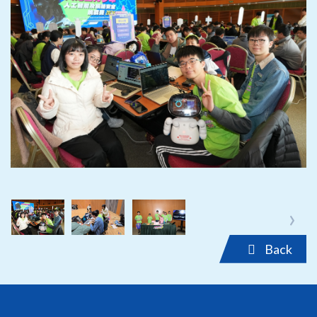
‹
›
‹
›
Back