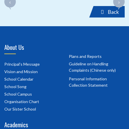
‹
›
‹
›
Back
About Us
Plans and Reports
Guideline on Handling
Principal's Message
Complaints (Chinese only)
Vision and Mission
Personal Information
School Calendar
Collection Statement
School Song
School Campus
Organisation Chart
Our Sister School
Academics