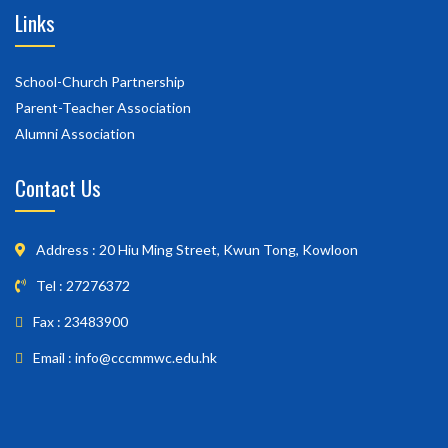
Links
School-Church Partnership
Parent-Teacher Association
Alumni Association
Contact Us
Address : 20 Hiu Ming Street, Kwun Tong, Kowloon
Tel : 27276372
Fax : 23483900
Email : info@cccmmwc.edu.hk