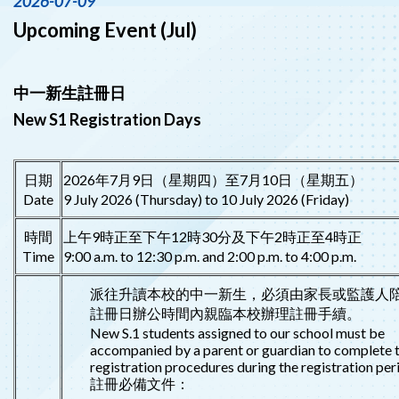
2026-07-09
Upcoming Event (Jul)
中一新生註冊日
New S1 Registration Days
日期
2026年7月9日（星期四）至7月10日（星期五）
Date
9 July 2026 (Thursday) to 10 July 2026 (Friday)
時間
上午9時正至下午12時30分及下午2時正至4時正
Time
9:00 a.m. to 12:30 p.m. and 2:00 p.m. to 4:00 p.m.
派往升讀本校的中一新生，必須由家長或監護人
註冊日辦公時間內親臨本校辦理註冊手續。
New S.1 students assigned to our school must be
accompanied by a parent or guardian to complete 
registration procedures during the registration per
註冊必備文件：