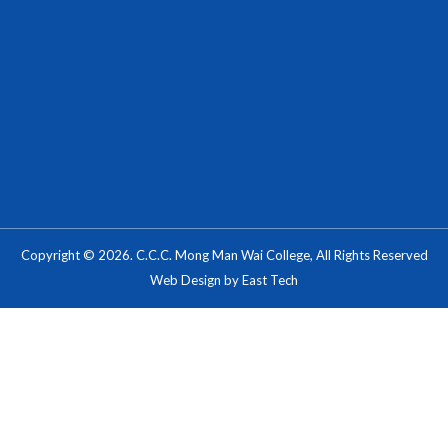
Copyright © 2026. C.C.C. Mong Man Wai College, All Rights Reserved
Web Design
by
East Tech