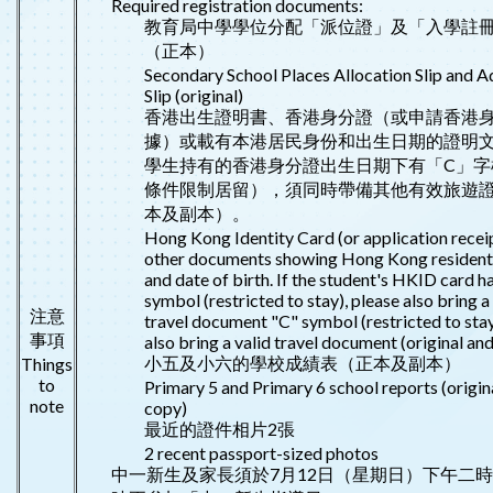
Required registration documents:
教育局中學學位分配「派位證」及「入學註
（正本）
Secondary School Places Allocation Slip and 
Slip (original)
香港出生證明書、香港身分證（或申請香港
據）或載有本港居民身份和出生日期的證明
學生持有的香港身分證出生日期下有「C」字
條件限制居留），須同時帶備其他有效旅遊
本及副本）。
Hong Kong Identity Card (or application receip
other documents showing Hong Kong resident
and date of birth. If the student's HKID card h
symbol (restricted to stay), please also bring a
注意
travel document "C" symbol (restricted to stay
事項
also bring a valid travel document (original and
小五及小六的學校成績表（正本及副本）
Things
to
Primary 5 and Primary 6 school reports (origin
note
copy)
最近的證件相片2張
2 recent passport-sized photos
中一新生及家長須於7月12日（星期日）下午二