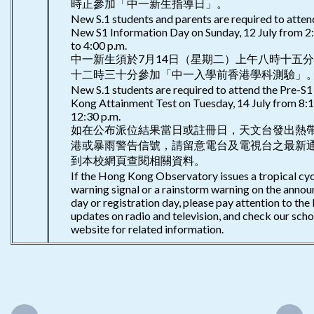
時正參加「中一新生指導日」。
New S.1 students and parents are required to atten
New S1 Information Day on Sunday, 12 July from 2:
to 4:00 p.m.
中一新生須於7月14日（星期二）上午八時十五
十二時三十分參加「中一入學前香港學科測驗」
New S.1 students are required to attend the Pre-S
Kong Attainment Test on Tuesday, 14 July from 8:1
12:30 p.m.
如在公布派位結果當日或註冊日，天文台發出熱
港或暴雨警告信號，請留意電台及電視台之最新
到本校網頁查閱相關資料。
If the Hong Kong Observatory issues a tropical cy
warning signal or a rainstorm warning on the anno
day or registration day, please pay attention to the 
updates on radio and television, and check our scho
website for related information.