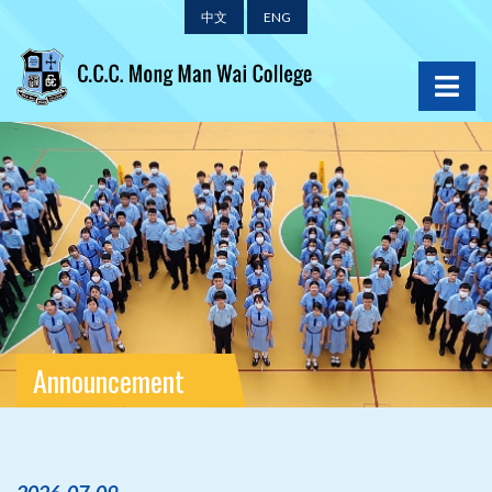
中文
ENG
Announcement