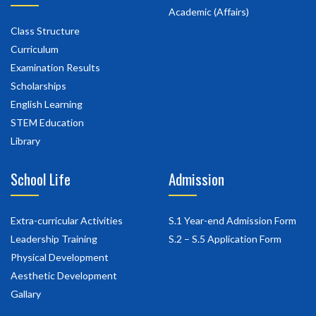
Academic (Affairs)
Class Structure
Curriculum
Examination Results
Scholarships
English Learning
STEM Education
Library
School Life
Admission
Extra-curricular Activities
S.1 Year-end Admission Form
Leadership Training
S.2 – S.5 Application Form
Physical Development
Aesthetic Development
Gallary